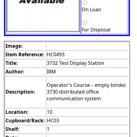
On Loan
For Disposal
Image:
Item Reference:
HC0493
Title:
3732 Test Display Station
Author:
IBM
Operator’s Course – empty binder.
Description:
3730 distributed office
communication system
Location:
10
Cupboard/Rack:
HC03
Shelf:
1