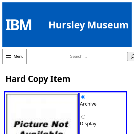
Skip
to
IBM
content
Hursley Museum
Search
Hard Copy Item
Archive
Display