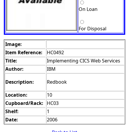
On Loan
For Disposal
Image:
Item Reference:
HC0492
Title:
Implementing CICS Web Services
Author:
IBM
Description:
Redbook
Location:
10
Cupboard/Rack:
HC03
Shelf:
1
Date:
2006