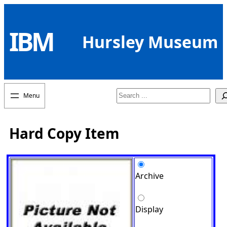
Skip
to
IBM
content
Hursley Museum
Search
Hard Copy Item
Archive
Display