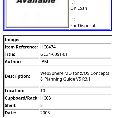
On Loan
For Disposal
Image:
Item Reference:
HC0474
Title:
GC34-6051-01
Author:
IBM
WebSphere MQ for z/OS Concepts
Description:
& Planning Guide V5 R3.1
Location:
10
Cupboard/Rack:
HC03
Shelf:
5
Date:
2003