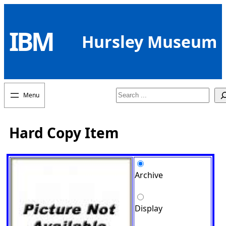
Skip
to
IBM
content
Hursley Museum
Search
Hard Copy Item
Archive
Display