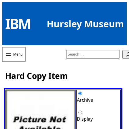
Skip
to
IBM
content
Hursley Museum
Search
Hard Copy Item
Archive
Display