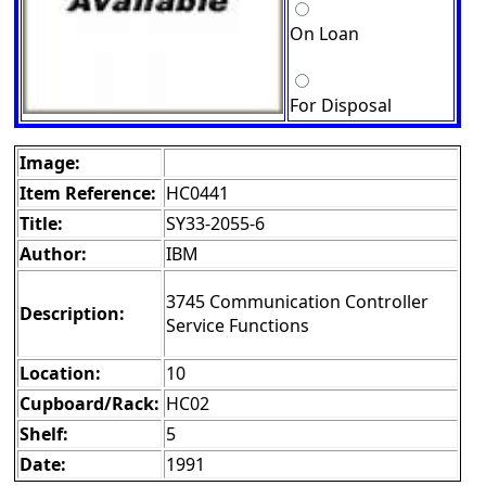
On Loan
For Disposal
Image:
Item Reference:
HC0441
Title:
SY33-2055-6
Author:
IBM
3745 Communication Controller
Description:
Service Functions
Location:
10
Cupboard/Rack:
HC02
Shelf:
5
Date:
1991