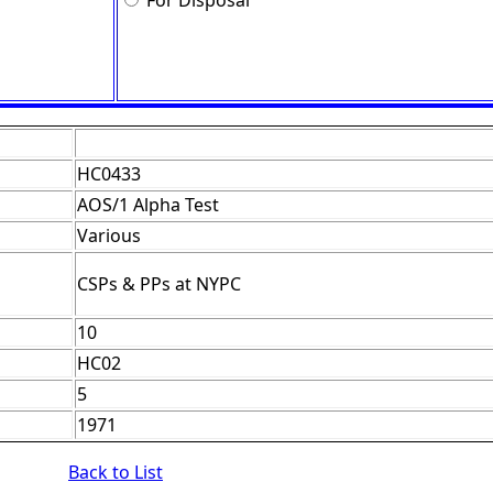
For Disposal
HC0433
AOS/1 Alpha Test
Various
CSPs & PPs at NYPC
10
HC02
5
1971
Back to List