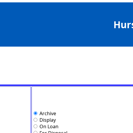
Hur
Archive
Display
On Loan