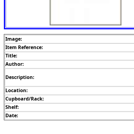
Image:
Item Reference:
Title:
Author:
Description:
Location:
Cupboard/Rack:
Shelf:
Date: