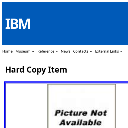
Skip
to
IBM
content
Home
Museum
Reference
News
Contacts
External Links
Hard Copy Item