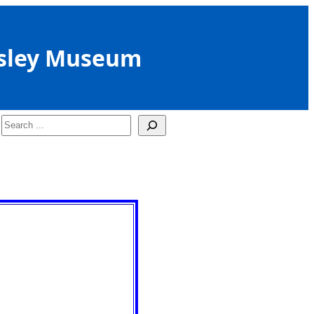
sley Museum
Search