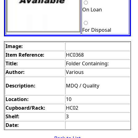
On Loan
For Disposal
Image:
Item Reference:
HC0368
Title:
Folder Containing:
Author:
Various
Description:
MDQ / Quality
Location:
10
Cupboard/Rack:
HC02
Shelf:
3
Date: