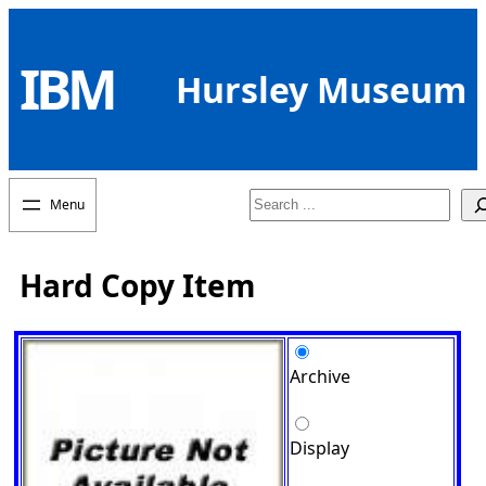
Skip
to
IBM
content
Hursley Museum
Search
Hard Copy Item
Archive
Display