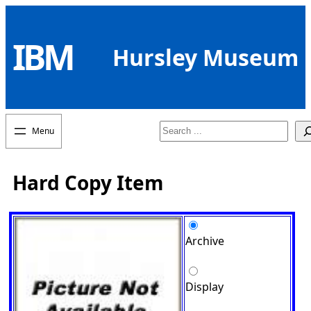
Skip
to
IBM
content
Hursley Museum
Search
Hard Copy Item
Archive
Display