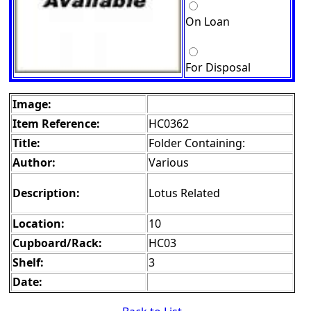
On Loan
For Disposal
Image:
Item Reference:
HC0362
Title:
Folder Containing:
Author:
Various
Description:
Lotus Related
Location:
10
Cupboard/Rack:
HC03
Shelf:
3
Date: