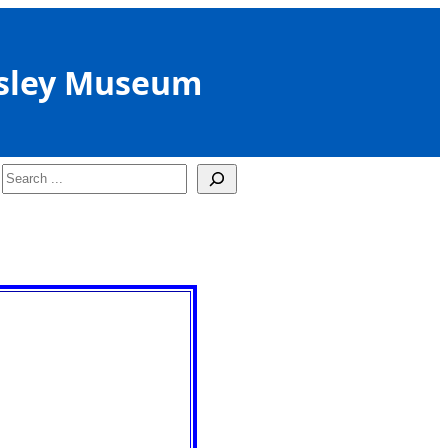
sley Museum
Search