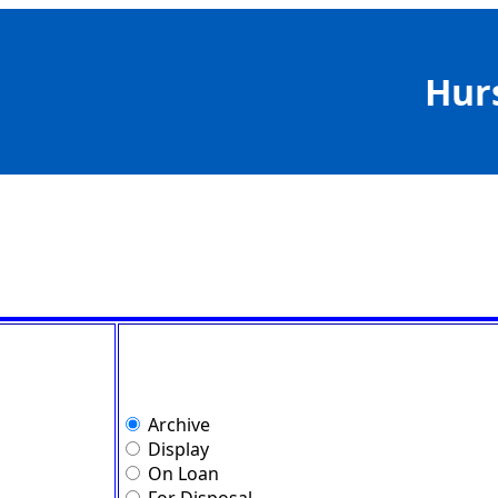
Hur
Archive
Display
On Loan