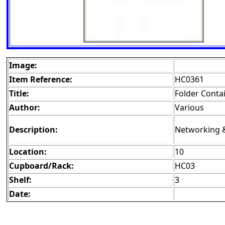
Image:
Item Reference:
HC0361
Title:
Folder Conta
Author:
Various
Description:
Networking 
Location:
10
Cupboard/Rack:
HC03
Shelf:
3
Date: