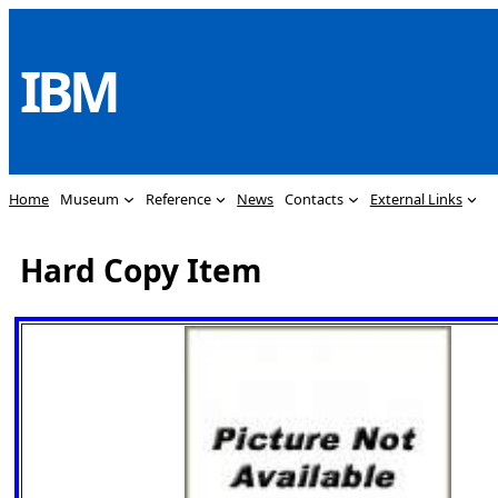
Skip
to
IBM
content
Home
Museum
Reference
News
Contacts
External Links
Hard Copy Item