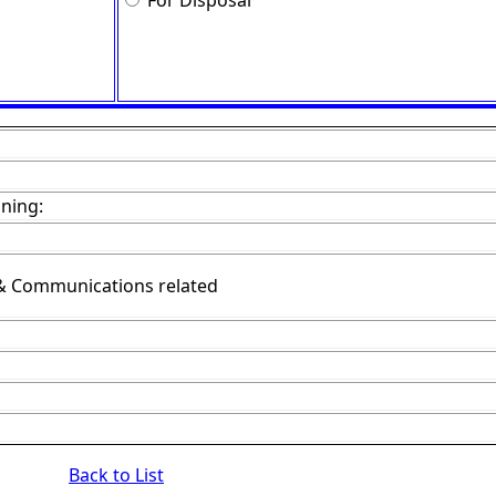
For Disposal
ining:
& Communications related
Back to List