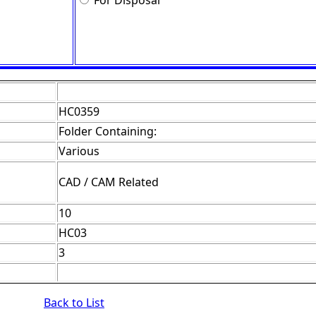
For Disposal
HC0359
Folder Containing:
Various
CAD / CAM Related
10
HC03
3
Back to List