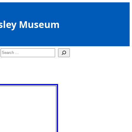
sley Museum
Search