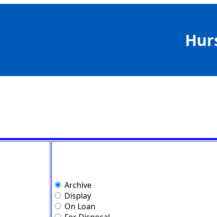
Hur
Archive
Display
On Loan