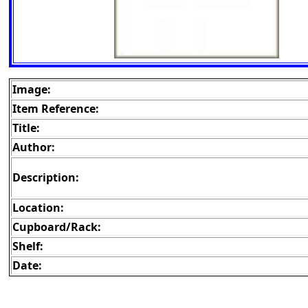
Image:
Item Reference:
Title:
Author:
Description:
Location:
Cupboard/Rack:
Shelf:
Date: