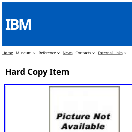
Skip
to
IBM
content
Home
Museum
Reference
News
Contacts
External Links
Hard Copy Item