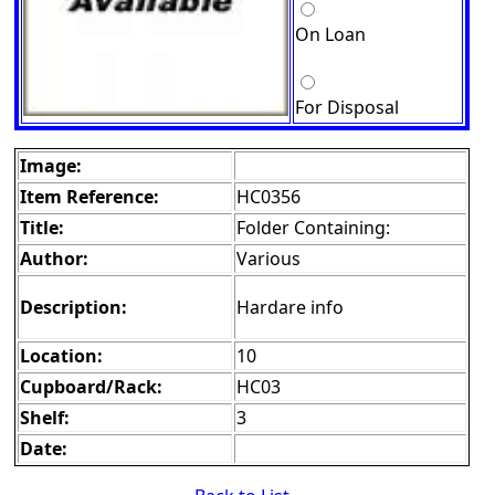
On Loan
For Disposal
Image:
Item Reference:
HC0356
Title:
Folder Containing:
Author:
Various
Description:
Hardare info
Location:
10
Cupboard/Rack:
HC03
Shelf:
3
Date: