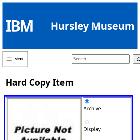
Skip
to
IBM
content
Hursley Museum
Search
Hard Copy Item
Archive
Display