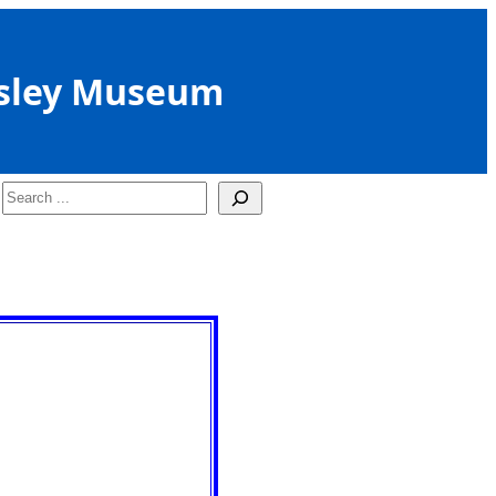
sley Museum
Search