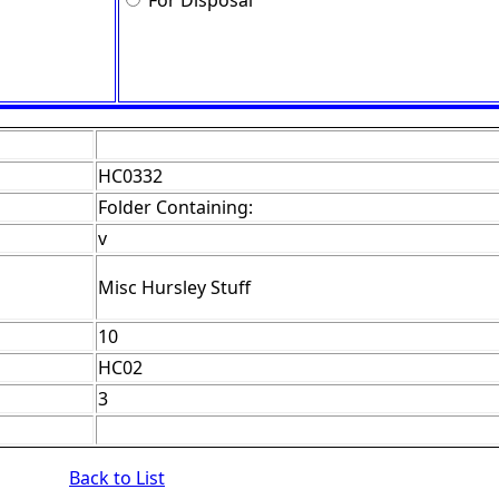
For Disposal
HC0332
Folder Containing:
v
Misc Hursley Stuff
10
HC02
3
Back to List