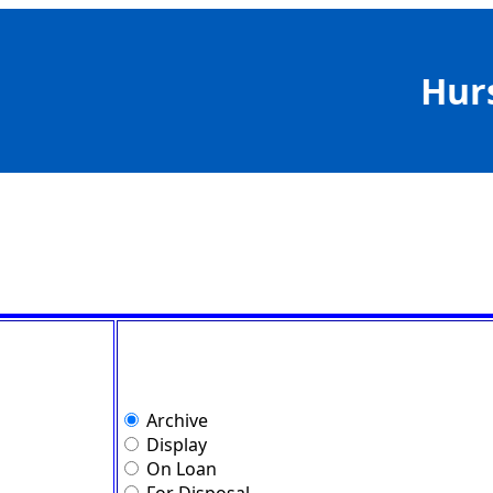
Hur
Archive
Display
On Loan