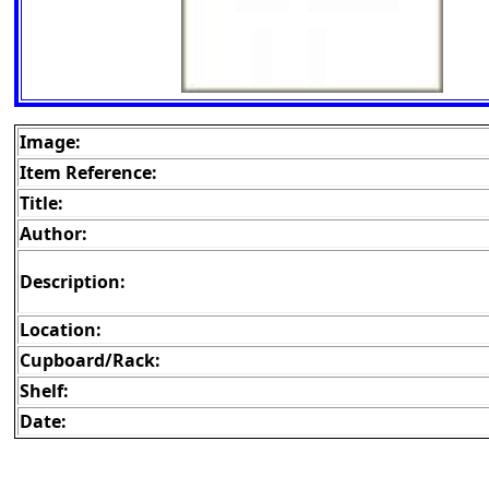
Image:
Item Reference:
Title:
Author:
Description:
Location:
Cupboard/Rack:
Shelf:
Date: