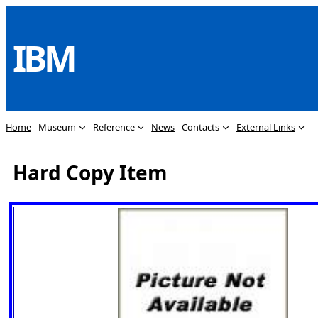
Skip
to
IBM
content
Home
Museum
Reference
News
Contacts
External Links
Hard Copy Item