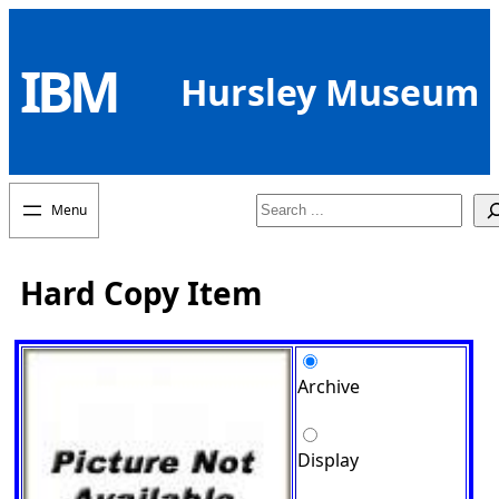
Skip
to
IBM
content
Hursley Museum
Search
Hard Copy Item
Archive
Display