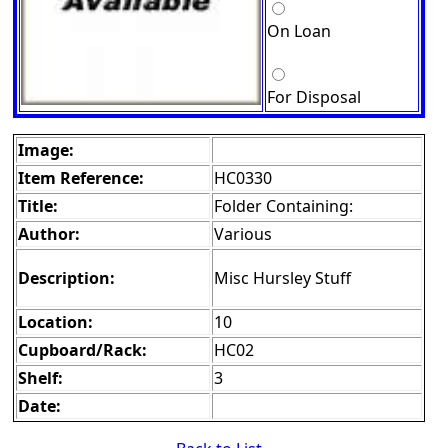
On Loan
For Disposal
Image:
Item Reference:
HC0330
Title:
Folder Containing:
Author:
Various
Description:
Misc Hursley Stuff
Location:
10
Cupboard/Rack:
HC02
Shelf:
3
Date: