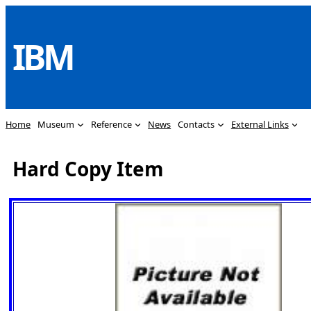
Skip
to
IBM
content
Home
Museum
Reference
News
Contacts
External Links
Hard Copy Item