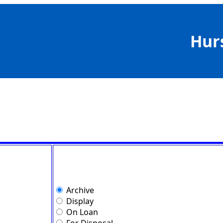
Hur
Archive
Display
On Loan