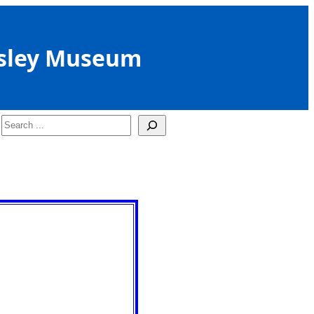
sley Museum
Search