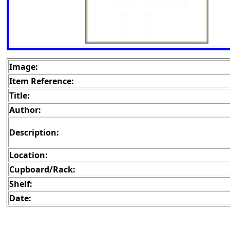
Image:
Item Reference:
Title:
Author:
Description:
Location:
Cupboard/Rack:
Shelf:
Date: