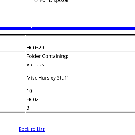
For Disposal
HC0329
Folder Containing:
Various
Misc Hursley Stuff
10
HC02
3
Back to List