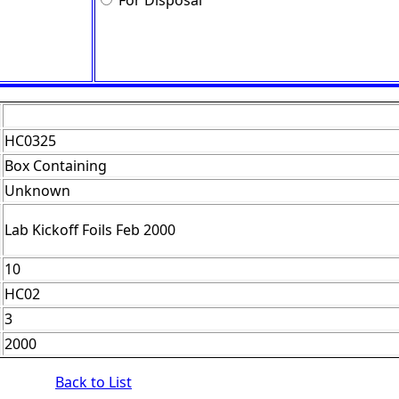
For Disposal
HC0325
Box Containing
Unknown
Lab Kickoff Foils Feb 2000
10
HC02
3
2000
Back to List