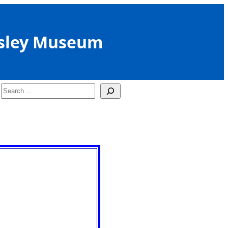
sley Museum
Search