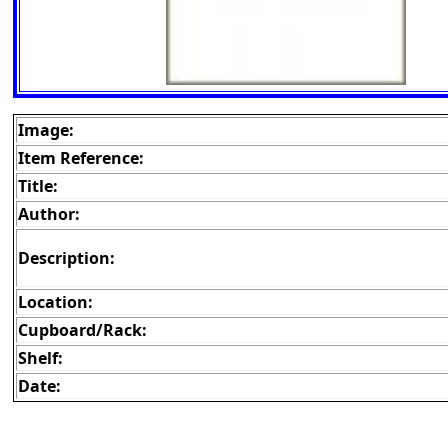
Image:
Item Reference:
Title:
Author:
Description:
Location:
Cupboard/Rack:
Shelf:
Date: