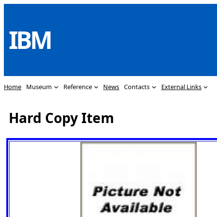
Skip
to
IBM
content
Home
Museum
Reference
News
Contacts
External Links
Hard Copy Item