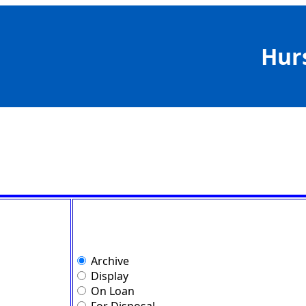
Hur
Archive
Display
On Loan