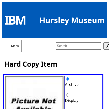
Skip
to
IBM
content
Hursley Museum
Search
Hard Copy Item
Archive
Display