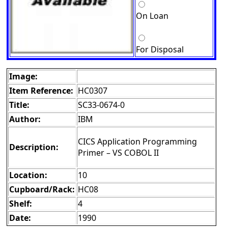
On Loan
For Disposal
Image:
Item Reference:
HC0307
Title:
SC33-0674-0
Author:
IBM
CICS Application Programming
Description:
Primer – VS COBOL II
Location:
10
Cupboard/Rack:
HC08
Shelf:
4
Date:
1990