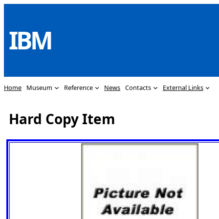
Skip
to
IBM
content
Home
Museum
Reference
News
Contacts
External Links
Hard Copy Item