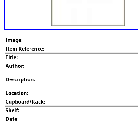
Image:
Item Reference:
Title:
Author:
Description:
Location:
Cupboard/Rack:
Shelf:
Date: