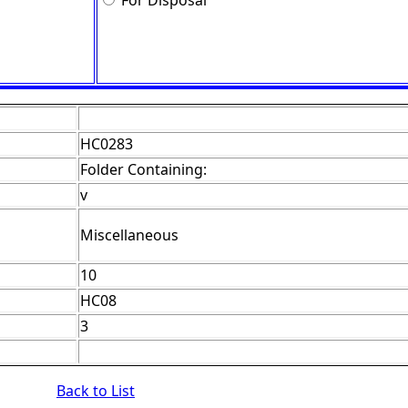
For Disposal
HC0283
Folder Containing:
v
Miscellaneous
10
HC08
3
Back to List