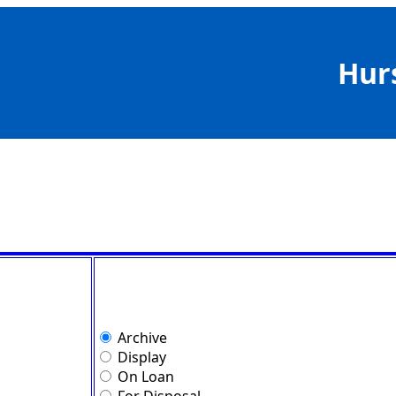
Hur
Archive
Display
On Loan