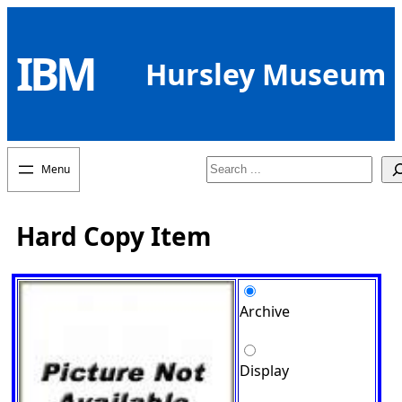
Skip
to
IBM
content
Hursley Museum
Search
Hard Copy Item
Archive
Display