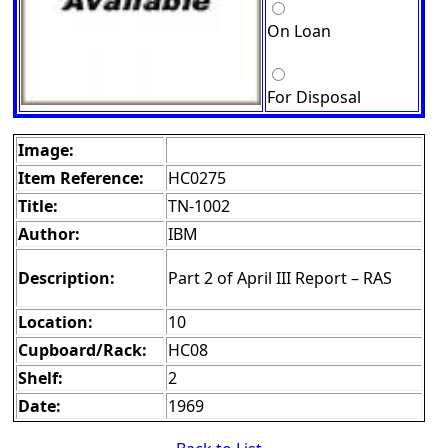
On Loan
For Disposal
Image:
Item Reference:
HC0275
Title:
TN-1002
Author:
IBM
Description:
Part 2 of April III Report – RAS
Location:
10
Cupboard/Rack:
HC08
Shelf:
2
Date:
1969