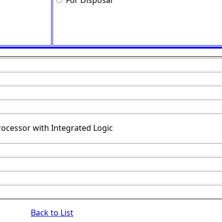
For Disposal
rocessor with Integrated Logic
Back to List