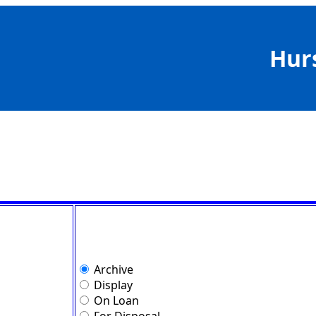
Hur
Archive
Display
On Loan