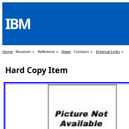
Skip
to
IBM
content
Home
Museum
Reference
News
Contacts
External Links
Hard Copy Item