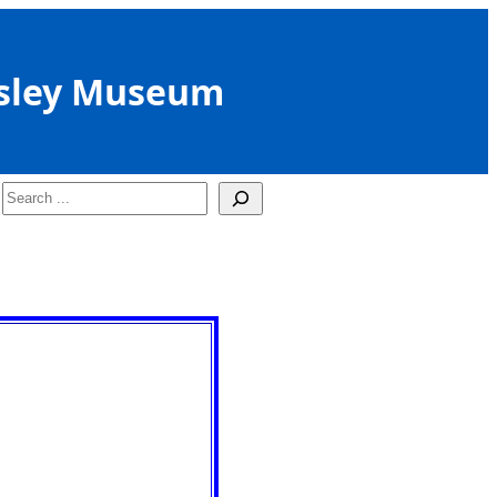
sley Museum
Search