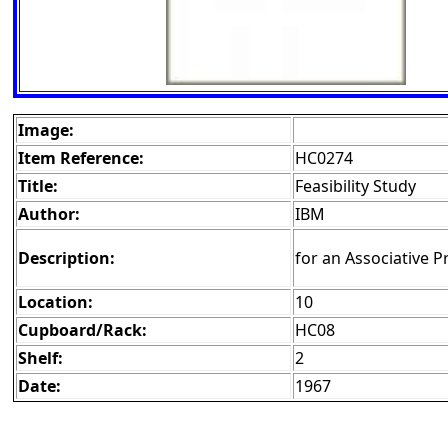
Image:
Item Reference:
HC0274
Title:
Feasibility Study
Author:
IBM
Description:
for an Associative P
Location:
10
Cupboard/Rack:
HC08
Shelf:
2
Date:
1967