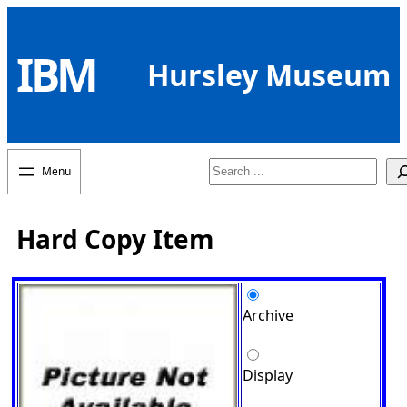
Skip
to
IBM
content
Hursley Museum
Search
Hard Copy Item
Archive
Display