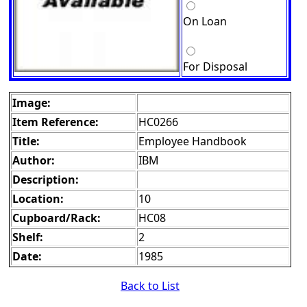
On Loan
For Disposal
Image:
Item Reference:
HC0266
Title:
Employee Handbook
Author:
IBM
Description:
Location:
10
Cupboard/Rack:
HC08
Shelf:
2
Date:
1985
Back to List