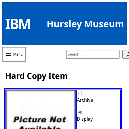
Skip
to
IBM
content
Hursley Museum
Search
Hard Copy Item
Archive
Display