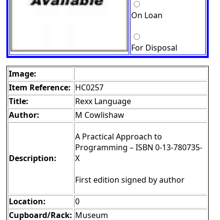
On Loan
For Disposal
Image:
Item Reference:
HC0257
Title:
Rexx Language
Author:
M Cowlishaw
A Practical Approach to
Programming – ISBN 0-13-780735-
Description:
X
First edition signed by author
Location:
0
Cupboard/Rack:
Museum