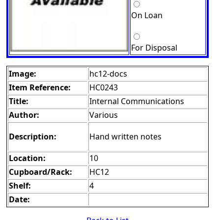
On Loan
For Disposal
Image:
hc12-docs
Item Reference:
HC0243
Title:
Internal Communications
Author:
Various
Description:
Hand written notes
Location:
10
Cupboard/Rack:
HC12
Shelf:
4
Date: