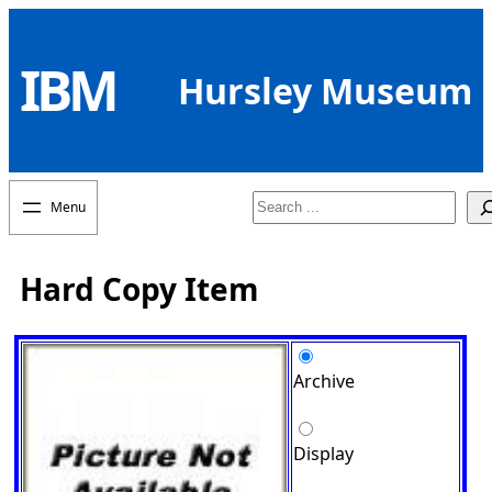
Skip
to
IBM
content
Hursley Museum
Search
Hard Copy Item
Archive
Display