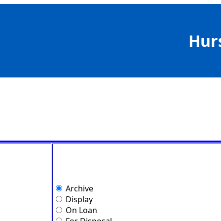
Hur
Archive
Display
On Loan