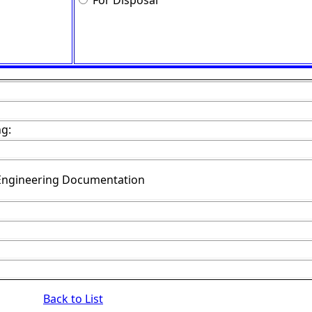
For Disposal
ng:
Engineering Documentation
Back to List