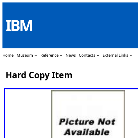
Skip
to
IBM
content
Home
Museum
Reference
News
Contacts
External Links
Hard Copy Item