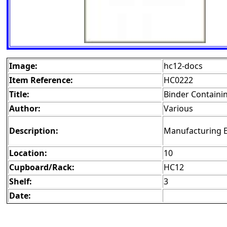
Image:
hc12-docs
Item Reference:
HC0222
Title:
Binder Containi
Author:
Various
Description:
Manufacturing 
Location:
10
Cupboard/Rack:
HC12
Shelf:
3
Date: