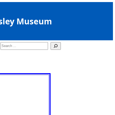
sley Museum
Search