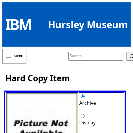
Skip
to
IBM
content
Hursley Museum
Search
Hard Copy Item
Archive
Display