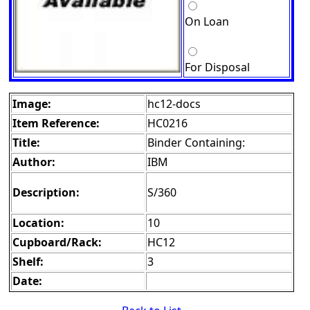
On Loan
For Disposal
Image:
hc12-docs
Item Reference:
HC0216
Title:
Binder Containing:
Author:
IBM
Description:
S/360
Location:
10
Cupboard/Rack:
HC12
Shelf:
3
Date: