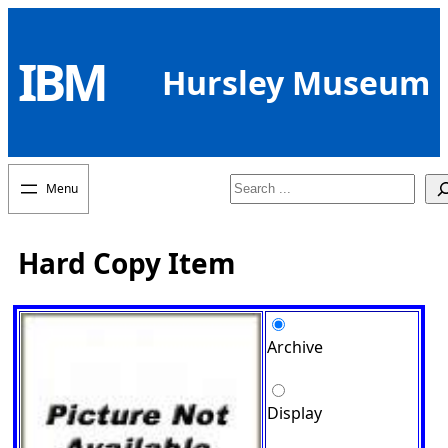
Skip
to
IBM
content
Hursley Museum
Search
Hard Copy Item
Archive
Display