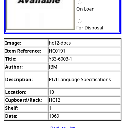
On Loan
For Disposal
Image:
hc12-docs
Item Reference:
HC0191
Title:
Y33-6003-1
Author:
IBM
Description:
PL/I Language Specifications
Location:
10
Cupboard/Rack:
HC12
Shelf:
1
Date:
1969