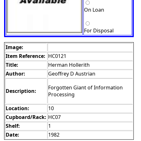
On Loan
For Disposal
Image:
Item Reference:
HC0121
Title:
Herman Hollerith
Author:
Geoffrey D Austrian
Forgotten Giant of Information
Description:
Processing
Location:
10
Cupboard/Rack:
HC07
Shelf:
1
Date:
1982