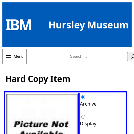
Skip
to
IBM
content
Hursley Museum
Search
Hard Copy Item
Archive
Display