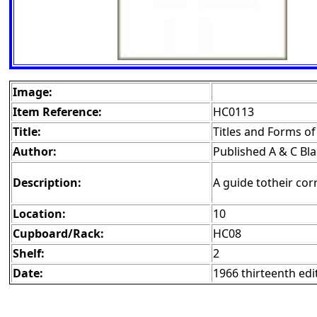
Image:
Item Reference:
HC0113
Title:
Titles and Forms o
Author:
Published A & C Bl
Description:
A guide totheir cor
Location:
10
Cupboard/Rack:
HC08
Shelf:
2
Date:
1966 thirteenth edi