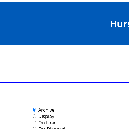
Hur
Archive
Display
On Loan