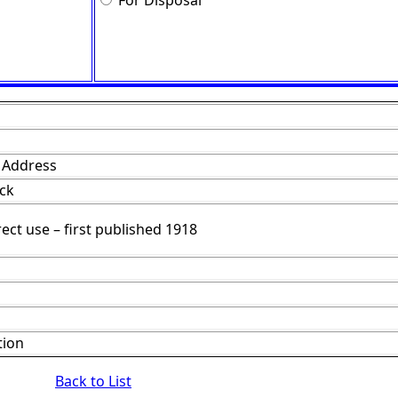
For Disposal
f Address
ack
rect use – first published 1918
tion
Back to List