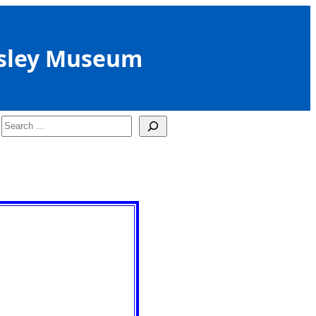
sley Museum
Search