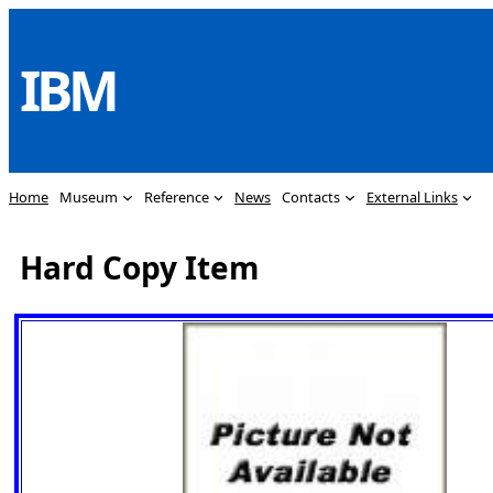
Skip
to
IBM
content
Home
Museum
Reference
News
Contacts
External Links
Hard Copy Item