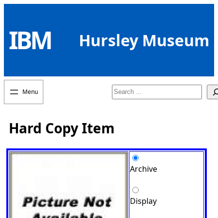
Skip
to
IBM
content
Hursley Museum
Search
Hard Copy Item
Archive
Display