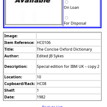
On Loan
For Disposal
Image:
Item Reference:
HC0106
Title:
The Concise Oxford Dictionary
Author:
Edited JB Sykes
Description:
Special edition for IBM UK – copy 2
Location:
10
Cupboard/Rack:
HC08
Shelf:
1
Date:
1982