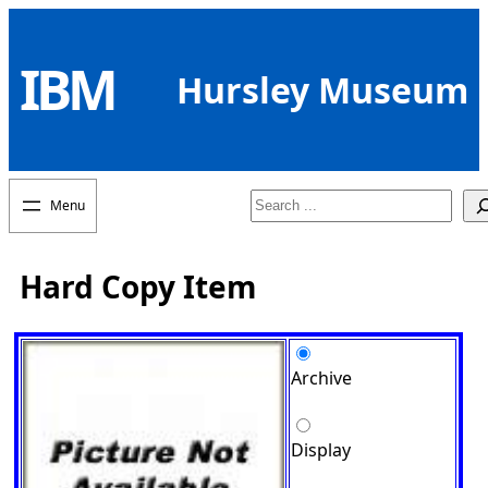
Skip
to
IBM
content
Hursley Museum
Search
Hard Copy Item
Archive
Display