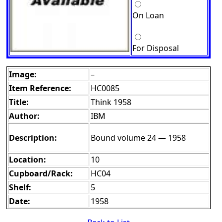
On Loan
For Disposal
Image:
–
Item Reference:
HC0085
Title:
Think 1958
Author:
IBM
Description:
Bound volume 24 — 1958
Location:
10
Cupboard/Rack:
HC04
Shelf:
5
Date:
1958