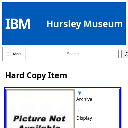
Skip
to
IBM
content
Hursley Museum
Search
Hard Copy Item
Archive
Display