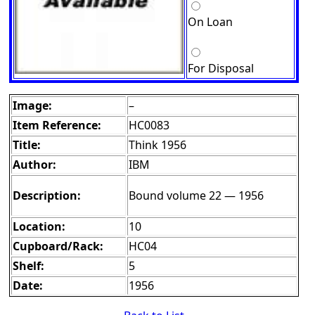
On Loan
For Disposal
Image:
–
Item Reference:
HC0083
Title:
Think 1956
Author:
IBM
Description:
Bound volume 22 — 1956
Location:
10
Cupboard/Rack:
HC04
Shelf:
5
Date:
1956