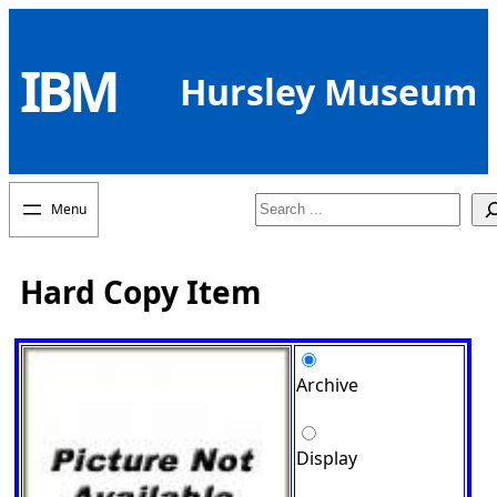
Skip
to
IBM
content
Hursley Museum
Search
Hard Copy Item
Archive
Display