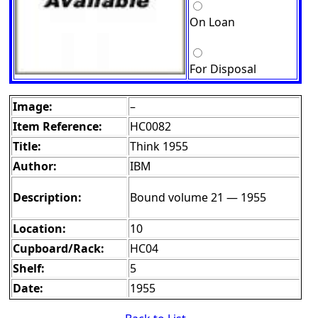
On Loan
For Disposal
Image:
–
Item Reference:
HC0082
Title:
Think 1955
Author:
IBM
Description:
Bound volume 21 — 1955
Location:
10
Cupboard/Rack:
HC04
Shelf:
5
Date:
1955