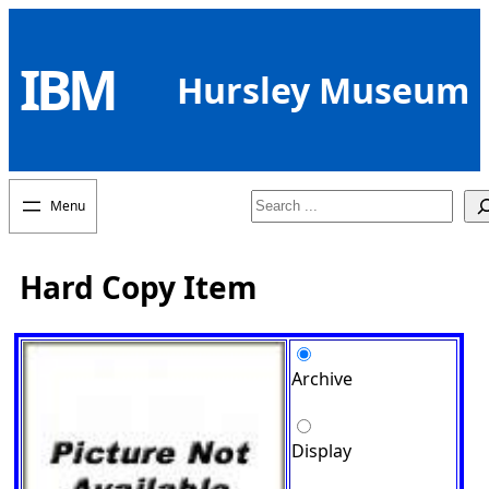
Skip
to
IBM
content
Hursley Museum
Search
Hard Copy Item
Archive
Display