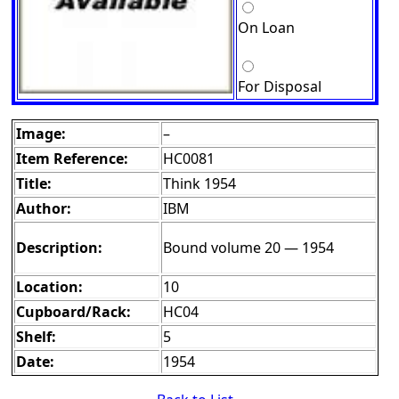
On Loan
For Disposal
Image:
–
Item Reference:
HC0081
Title:
Think 1954
Author:
IBM
Description:
Bound volume 20 — 1954
Location:
10
Cupboard/Rack:
HC04
Shelf:
5
Date:
1954