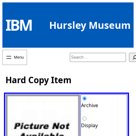
Skip
to
IBM
content
Hursley Museum
Search
Hard Copy Item
Archive
Display