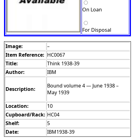
On Loan
For Disposal
Image:
–
Item Reference:
HC0067
Title:
Think 1938-39
Author:
IBM
Bound volume 4 — June 1938 –
Description:
May 1939
Location:
10
Cupboard/Rack:
HC04
Shelf:
5
Date:
IBM1938-39