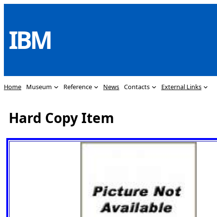
Skip
to
IBM
content
Home
Museum
Reference
News
Contacts
External Links
Hard Copy Item