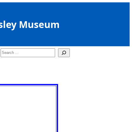
sley Museum
Search