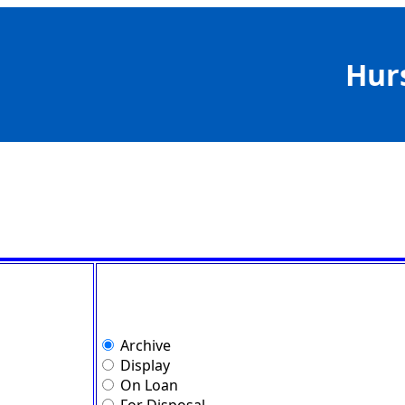
Hur
Archive
Display
On Loan