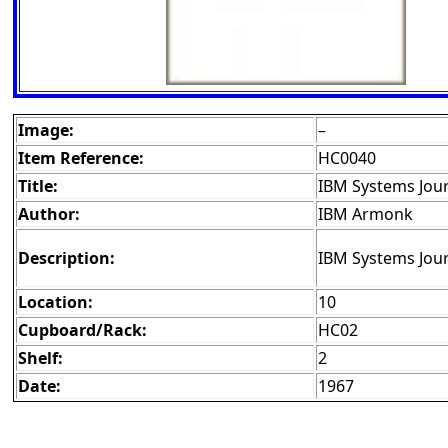
Image:
–
Item Reference:
HC0040
Title:
IBM Systems Jour
Author:
IBM Armonk
Description:
IBM Systems Jour
Location:
10
Cupboard/Rack:
HC02
Shelf:
2
Date:
1967