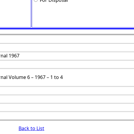
For Disposal
nal 1967
nal Volume 6 – 1967 – 1 to 4
Back to List