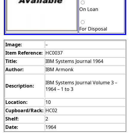
On Loan
For Disposal
Image:
–
Item Reference:
HC0037
Title:
IBM Systems Journal 1964
Author:
IBM Armonk
IBM Systems Journal Volume 3 –
Description:
1964 – 1 to 3
Location:
10
Cupboard/Rack:
HC02
Shelf:
2
Date:
1964