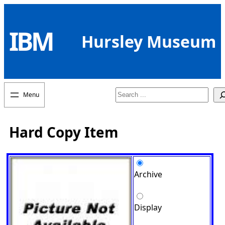
Skip
to
IBM
content
Hursley Museum
Search
Hard Copy Item
Archive
Display