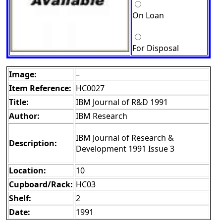
On Loan
For Disposal
Image:
–
Item Reference:
HC0027
Title:
IBM Journal of R&D 1991
Author:
IBM Research
IBM Journal of Research &
Description:
Development 1991 Issue 3
Location:
10
Cupboard/Rack:
HC03
Shelf:
2
Date:
1991