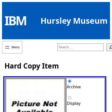
Skip
to
IBM
content
Hursley Museum
Search
Hard Copy Item
Archive
Display