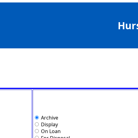
Hur
Archive
Display
On Loan