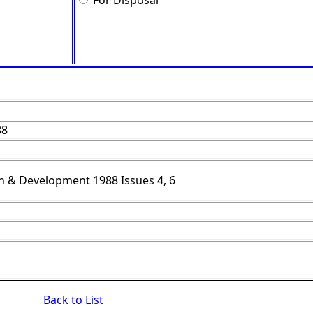
For Disposal
88
h & Development 1988 Issues 4, 6
Back to List