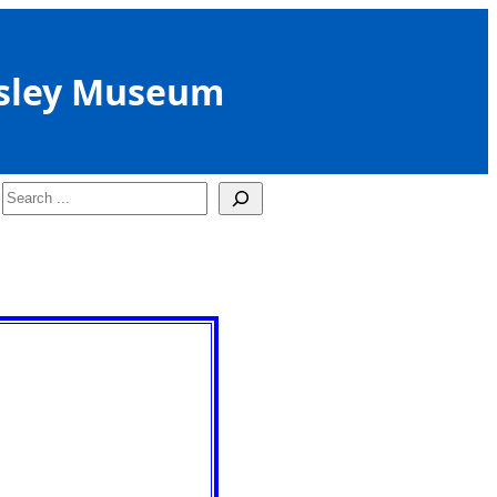
sley Museum
Search