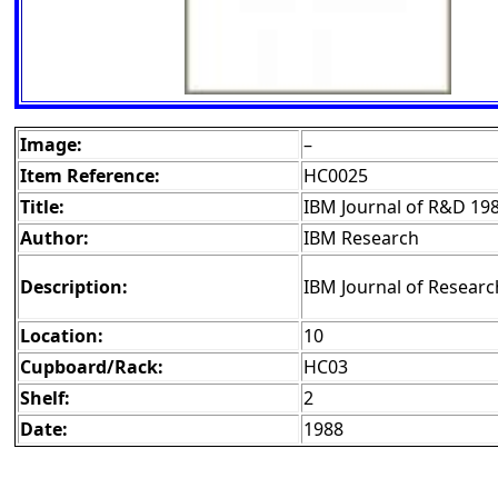
Image:
–
Item Reference:
HC0025
Title:
IBM Journal of R&D 19
Author:
IBM Research
Description:
IBM Journal of Researc
Location:
10
Cupboard/Rack:
HC03
Shelf:
2
Date:
1988