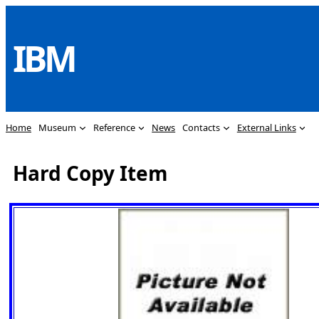
Skip
to
IBM
content
Home
Museum
Reference
News
Contacts
External Links
Hard Copy Item