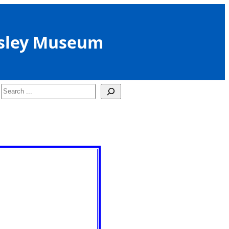
sley Museum
Search