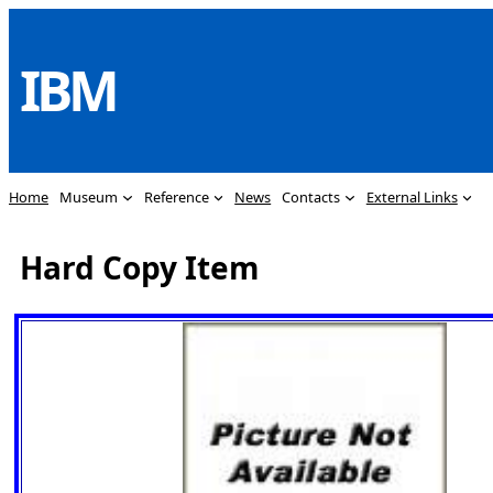
Skip
to
IBM
content
Home
Museum
Reference
News
Contacts
External Links
Hard Copy Item