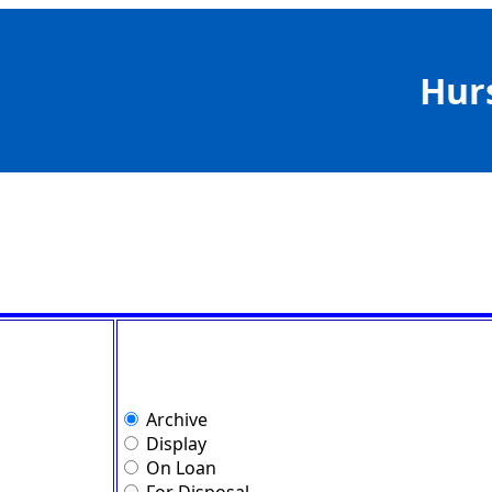
Hur
Archive
Display
On Loan