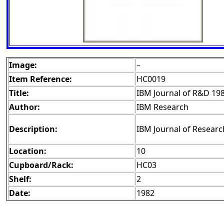
Image:
–
Item Reference:
HC0019
Title:
IBM Journal of R&D 19
Author:
IBM Research
Description:
IBM Journal of Researc
Location:
10
Cupboard/Rack:
HC03
Shelf:
2
Date:
1982