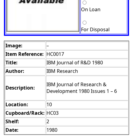
On Loan
For Disposal
Image:
–
Item Reference:
HC0017
Title:
IBM Journal of R&D 1980
Author:
IBM Research
IBM Journal of Research &
Description:
Development 1980 Issues 1 – 6
Location:
10
Cupboard/Rack:
HC03
Shelf:
2
Date:
1980