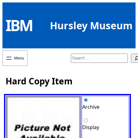
Skip
to
IBM
content
Hursley Museum
Search
Hard Copy Item
Archive
Display