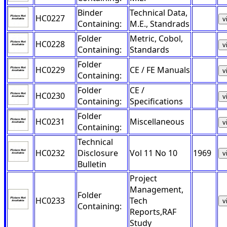
Binder
Technical Data,
HC0227
v
Containing:
M.E., Standrads
Folder
Metric, Cobol,
HC0228
v
Containing:
Standards
Folder
HC0229
CE / FE Manuals
v
Containing:
Folder
CE /
HC0230
v
Containing:
Specifications
Folder
HC0231
Miscellaneous
v
Containing:
Technical
HC0232
Disclosure
Vol 11 No 10
1969
v
Bulletin
Project
Management,
Folder
HC0233
Tech
v
Containing:
Reports,RAF
Study