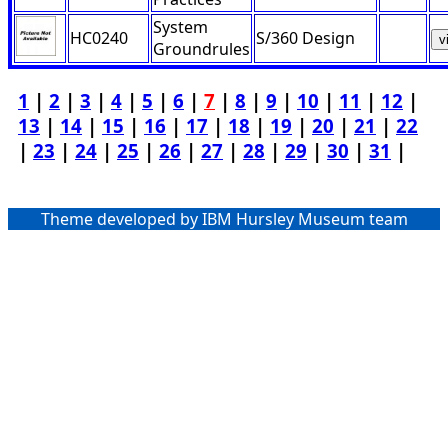
System
HC0240
S/360 Design
v
Groundrules
1
|
2
|
3
|
4
|
5
|
6
|
7
|
8
|
9
|
10
|
11
|
12
|
13
|
14
|
15
|
16
|
17
|
18
|
19
|
20
|
21
|
22
|
23
|
24
|
25
|
26
|
27
|
28
|
29
|
30
|
31
|
Theme developed by IBM Hursley Museum team