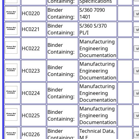
Containing:
Specifications
Binder
S/360 7090
HC0220
v
Containing:
1401
Binder
S/360 S/370
HC0221
v
Containing:
PL/I
Manufacturing
Binder
HC0222
Engineering
v
Containing:
Documentation
Manufacturing
Binder
HC0223
Engineering
v
Containing:
Documentation
Manufacturing
Binder
HC0224
Engineering
v
Containing:
Documentation
Manufacturing
Binder
HC0225
Engineering
v
Containing:
Documentation
Binder
Technical Data,
HC0226
v
Containing:
M.E.