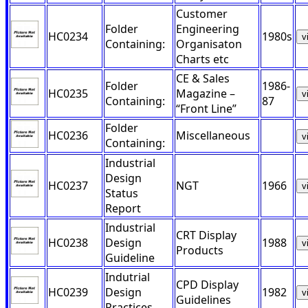
Customer
Folder
Engineering
HC0234
1980s
v
Containing:
Organisaton
Charts etc
CE & Sales
Folder
1986-
HC0235
Magazine –
v
Containing:
87
“Front Line”
Folder
HC0236
Miscellaneous
v
Containing:
Industrial
Design
HC0237
NGT
1966
v
Status
Report
Industrial
CRT Display
HC0238
Design
1988
v
Products
Guideline
Indutrial
CPD Display
HC0239
Design
1982
v
Guidelines
Practices