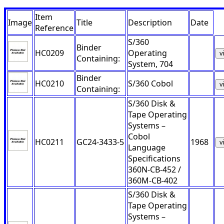
Item
Image
Title
Description
Date
Reference
S/360
Binder
HC0209
Operating
v
Containing:
System, 704
Binder
HC0210
S/360 Cobol
v
Containing:
S/360 Disk &
Tape Operating
Systems –
Cobol
HC0211
GC24-3433-5
1968
v
Language
Specifications
360N-CB-452 /
360M-CB-402
S/360 Disk &
Tape Operating
Systems –