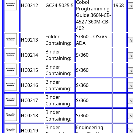
Cobol
HC0212
GC24-5025-5
1968
v
Progtramming
Guide 360N-CB-
452 / 360M-CB-
402
Folder
S/360 – OS/VS –
HC0213
v
Containing:
ADA
Binder
HC0214
S/360
v
Containing:
Binder
HC0215
S/360
v
Containing:
Binder
HC0216
S/360
v
Containing:
Binder
HC0217
S/360
v
Containing:
Binder
HC0218
S/360
v
Containing:
Binder
Engineering
HC0219
v