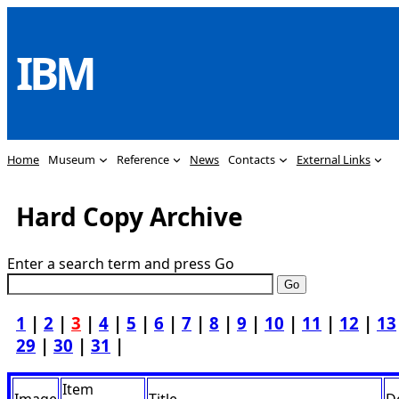
Skip
to
IBM
content
Home
Museum
Reference
News
Contacts
External Links
Hard Copy Archive
Enter a search term and press Go
1
|
2
|
3
|
4
|
5
|
6
|
7
|
8
|
9
|
10
|
11
|
12
|
13
29
|
30
|
31
|
Item