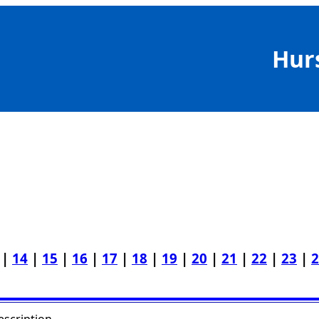
Hur
|
14
|
15
|
16
|
17
|
18
|
19
|
20
|
21
|
22
|
23
|
2