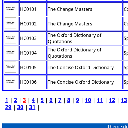
HC0101
The Change Masters
C
HC0102
The Change Masters
C
The Oxford Dictionary of
HC0103
Sp
Quotations
The Oxford Dictionary of
HC0104
Sp
Quotations
HC0105
The Concise Oxford Dictionary
Sp
HC0106
The Concise Oxford Dictionary
Sp
1
|
2
|
3
|
4
|
5
|
6
|
7
|
8
|
9
|
10
|
11
|
12
|
13
29
|
30
|
31
|
Theme de