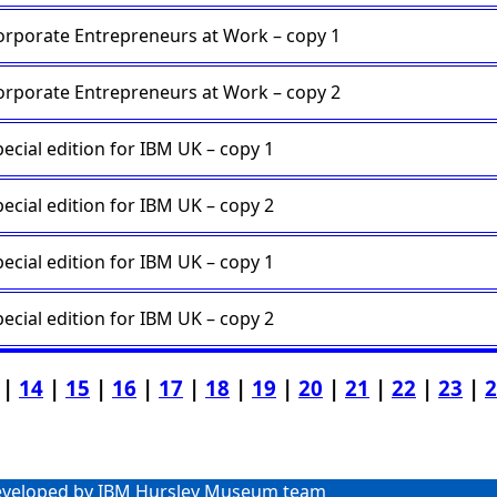
orporate Entrepreneurs at Work – copy 1
orporate Entrepreneurs at Work – copy 2
ecial edition for IBM UK – copy 1
ecial edition for IBM UK – copy 2
ecial edition for IBM UK – copy 1
ecial edition for IBM UK – copy 2
|
14
|
15
|
16
|
17
|
18
|
19
|
20
|
21
|
22
|
23
|
2
veloped by IBM Hursley Museum team