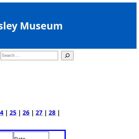
sley Museum
Search
4
|
25
|
26
|
27
|
28
|