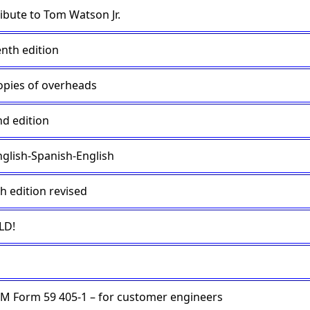
ribute to Tom Watson Jr.
enth edition
opies of overheads
nd edition
nglish-Spanish-English
h edition revised
LD!
BM Form 59 405-1 – for customer engineers