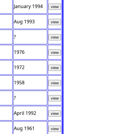
January 1994
view
Aug 1993
view
?
view
1976
view
1972
view
1958
view
?
view
April 1992
view
Aug 1961
view