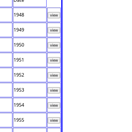
Date
1948
view
1949
view
1950
view
1951
view
1952
view
1953
view
1954
view
1955
view