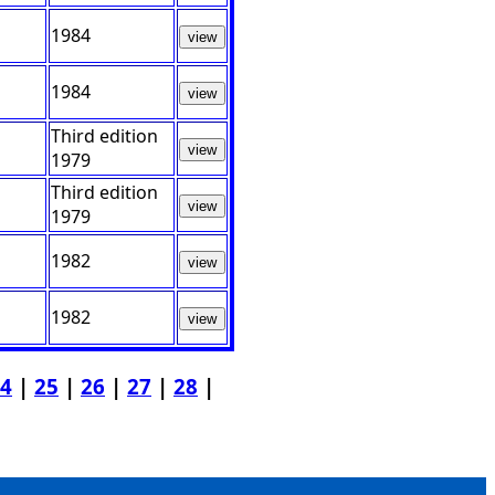
1984
view
1984
view
Third edition
view
1979
Third edition
view
1979
1982
view
1982
view
4
|
25
|
26
|
27
|
28
|