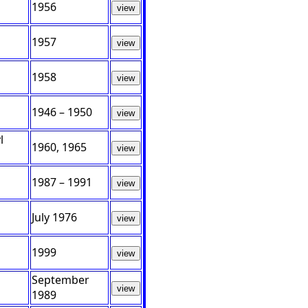
1956
view
1957
view
1958
view
1946 – 1950
view
l
1960, 1965
view
1987 – 1991
view
July 1976
view
1999
view
September
view
1989