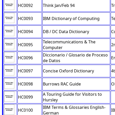
HC0092
Think Jan/Feb 94
T
HC0093
IBM Dictionary of Computing
T
HC0094
DB / DC Data Dictionary
C
Telecommunications & The
HC0095
2
Computer
Diccionario / Glosario de Proceso
HC0096
E
de Datos
HC0097
Concise Oxford Dictionary
4t
HC0098
Burrows RAC Guide
O
A Touring Guide for Visitors to
HC0099
Hursley
IBM Terms & Glossaries English-
HC0100
I
German