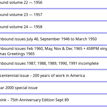
ound volume 22 — 1956
ound volume 23 — 1957
ound volume 24 — 1958
nbound issues July 46, September 1946 to March 1950
nbound issues Feb 1960, May, Nov & Dec 1965 + 45RPM viny
mas Greetings 1965
nbound issues 1987, 1988, 1989, 1990, 1991 incomplete
icentennial issue – 200 years of work in America
ar 2000 special issue
hink – 75th Anniversary Edition Sept 89