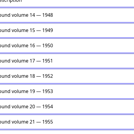
escription
ound volume 14 — 1948
ound volume 15 — 1949
ound volume 16 — 1950
ound volume 17 — 1951
ound volume 18 — 1952
ound volume 19 — 1953
ound volume 20 — 1954
ound volume 21 — 1955