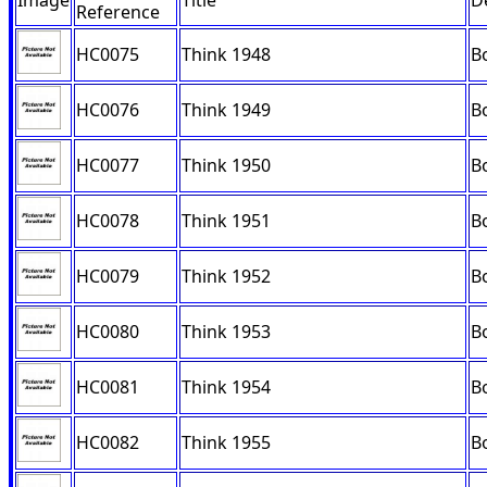
Image
Title
D
Reference
HC0075
Think 1948
B
HC0076
Think 1949
B
HC0077
Think 1950
B
HC0078
Think 1951
B
HC0079
Think 1952
B
HC0080
Think 1953
B
HC0081
Think 1954
B
HC0082
Think 1955
B