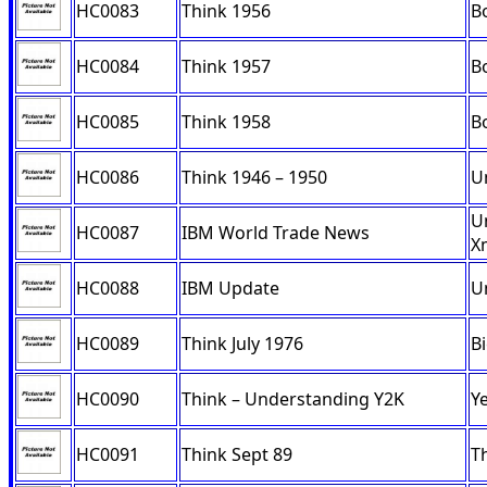
HC0083
Think 1956
B
HC0084
Think 1957
B
HC0085
Think 1958
B
HC0086
Think 1946 – 1950
U
U
HC0087
IBM World Trade News
X
HC0088
IBM Update
U
HC0089
Think July 1976
B
HC0090
Think – Understanding Y2K
Ye
HC0091
Think Sept 89
T