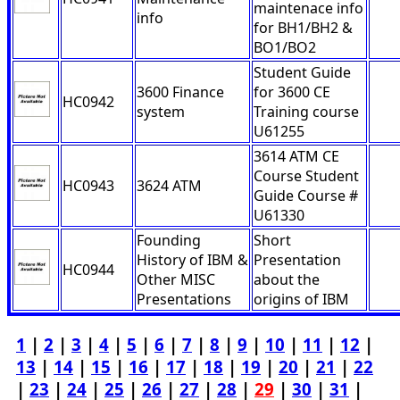
maintenace info
info
for BH1/BH2 &
BO1/BO2
Student Guide
3600 Finance
for 3600 CE
HC0942
system
Training course
U61255
3614 ATM CE
Course Student
HC0943
3624 ATM
Guide Course #
U61330
Founding
Short
History of IBM &
Presentation
HC0944
Other MISC
about the
Presentations
origins of IBM
1
|
2
|
3
|
4
|
5
|
6
|
7
|
8
|
9
|
10
|
11
|
12
|
13
|
14
|
15
|
16
|
17
|
18
|
19
|
20
|
21
|
22
|
23
|
24
|
25
|
26
|
27
|
28
|
29
|
30
|
31
|