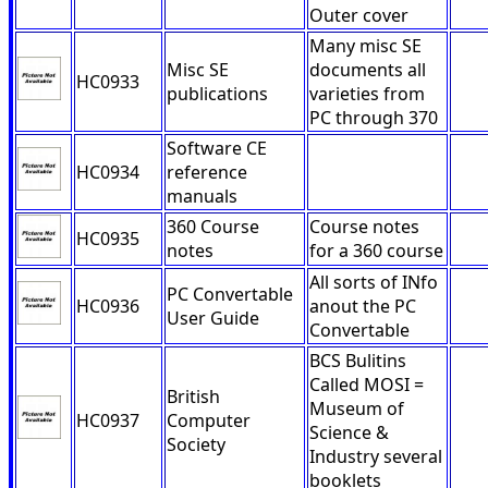
Outer cover
Many misc SE
Misc SE
documents all
HC0933
publications
varieties from
PC through 370
Software CE
HC0934
reference
manuals
360 Course
Course notes
HC0935
notes
for a 360 course
All sorts of INfo
PC Convertable
HC0936
anout the PC
User Guide
Convertable
BCS Bulitins
Called MOSI =
British
Museum of
HC0937
Computer
Science &
Society
Industry several
booklets