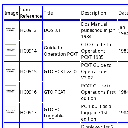
Item
Image
Title
Description
Dat
Reference
Dos Manual
jan
HC0913
DOS 2.1
published in Jan
198
1984
GTO Guide To
Guide to
HC0914
Operations
198
Operation PCXT
PCXT 1985
PCXT Guide to
HC0915
GTO PCXT v2.02
Opetrations
V2.02
PCAT Guide to
HC0916
GTO PCAT
Operations first
198
edition
PC 1 built as a
GTO PC
HC0917
luggable 1st
198
Luggable
edition
Displaywriter 2