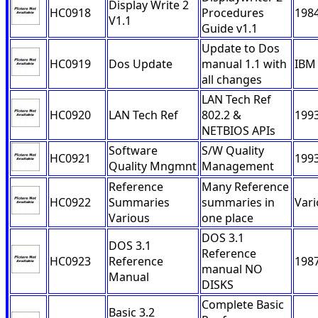
Display Write 2
HC0918
Procedures
198
V1.1
Guide v1.1
Update to Dos
HC0919
Dos Update
manual 1.1 with
IBM
all changes
LAN Tech Ref
HC0920
LAN Tech Ref
802.2 &
199
NETBIOS APIs
Software
S/W Quality
HC0921
199
Quality Mngmnt
Management
Reference
Many Reference
HC0922
Summaries
summaries in
Var
Various
one place
DOS 3.1
DOS 3.1
Reference
HC0923
Reference
198
manual NO
Manual
DISKS
Complete Basic
Basic 3.2