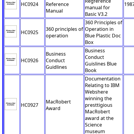
Regference
HC0924
Reference
198
manual for
Manual
Basic V3.2
360 Principles of
360 principles of
Operation in
HC0925
operation
Blue Plastic Doc
Box
Business
Business
Conduct
HC0926
Conduct
Guislines Blue
Guidlines
Book
Documentation
Relating to IBM
Webshere
winning the
MacRobert
HC0927
presttigious
Award
MacRobert
award at the
Science
museum