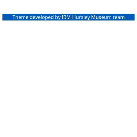
Theme developed by IBM Hursley Museum team