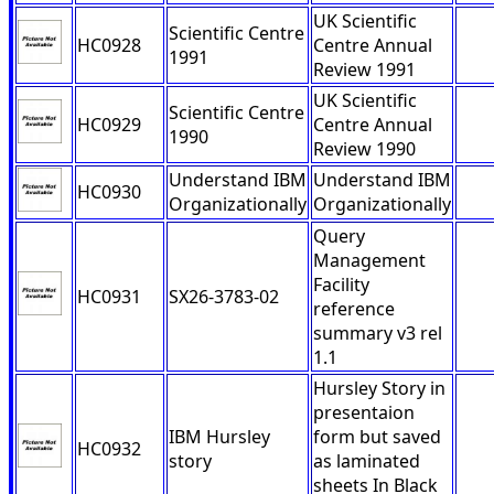
UK Scientific
Scientific Centre
HC0928
Centre Annual
1991
Review 1991
UK Scientific
Scientific Centre
HC0929
Centre Annual
1990
Review 1990
Understand IBM
Understand IBM
HC0930
Organizationally
Organizationally
Query
Management
Facility
HC0931
SX26-3783-02
reference
summary v3 rel
1.1
Hursley Story in
presentaion
IBM Hursley
form but saved
HC0932
story
as laminated
sheets In Black