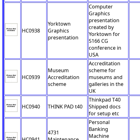
Computer
Graphics
presentation
Yorktown
created by
HC0938
Graphics
Yorktown for
presentation
5166 CG
conference in
USA
Accreditation
Museum
scheme for
HC0939
Accreditation
museums and
scheme
galleries in the
UK
Thinkpad T40
HC0940
THINK PAD t40
Shipped docs
for setup etc
Personal
Banking
4731
Machine
HC0941
Maintenance