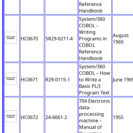
Reference
Handbook
System/360
COBOL –
Writing
August
HC0670
SR29-0211-4
Programs in
1969
COBOL
Reference
Handbook
System/360
COBOL – How
HC0671
R29-0115-1
to Write a
June 196
Basic PL/I
Program Text
704 Electronic
data-
processing
HC0672
24-6661-2
1955
machine –
Manual of