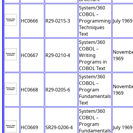
System/360
COBOL –
HC0666
R29-0215-3
Programming
July 1969
Techniques
Text
System/360
COBOL –
Novemb
HC0667
R29-0210-4
Writing
1969
Programs in
COBOL Text
System/360
COBOL –
Novemb
HC0668
R29-0205-6
Program
1969
Fundamentals
Text
System/360
COBOL –
Program
HC0669
SR29-0206-4
July 1969
Fundamentals