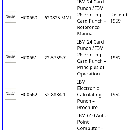
IBM 24 Card
Punch / IBM
26 Printing
Decemb
HC0660
620825 MML
Card Punch –
1959
Reference
Manual
IBM 24 Card
Punch / IBM
26 Printing
HC0661
22-5759-7
1952
Card Punch –
Principles of
Operation
IBM
Electronic
HC0662
52-8834-1
Calculating
1952
Punch –
Brochure
IBM 610 Auto-
Point
Computer –