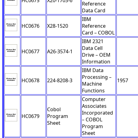
HC0675
X20-1703-6
Reference
Data Card
IBM
HC0676
X28-1520
Reference
Card – COBOL
IBM 2321
Data Cell
HC0677
A26-3574-1
Drive – OEM
Information
IBM Data
Processing –
HC0678
224-8208-3
1957
Machine
Functions
Computer
Associates
Cobol
Incorporated
HC0679
Program
– COBOL
Sheet
Program
Sheet