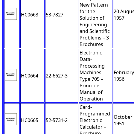
New Pattern
for the
20 Augus
HC0663
53-7827
Solution of
1957
Engineering
and Scientific
Problems – 3
Brochures
Electronic
Data-
Processing
Machines
February
HC0664
22-6627-3
Type 705 –
1956
Principle
Manual of
Operation
Card-
Programmed
October
HC0665
52-5731-2
Electronic
1951
Calculator –
Brochure