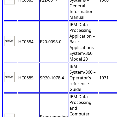
HC0683
F22-6517
Systems –
1960
General
Information
Manual
IBM Data
Processing
Application –
HC0684
E20-0098-0
Basic
Applications –
System/360
Model 20
IBM
System/360 –
HC0685
SR20-1078-4
Operator’s
1971
reference
Guide
IBM Data
Processing
and
Computer
Programming