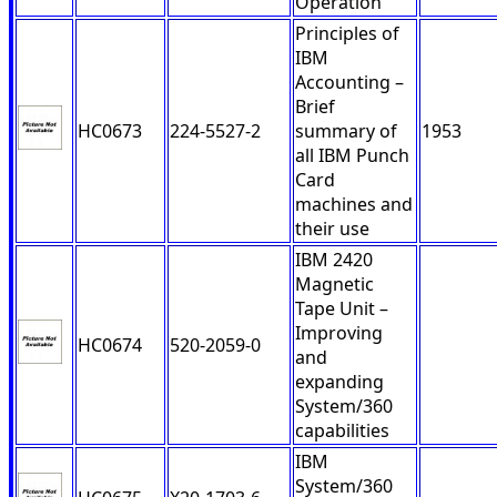
Operation
Principles of
IBM
Accounting –
Brief
HC0673
224-5527-2
summary of
1953
all IBM Punch
Card
machines and
their use
IBM 2420
Magnetic
Tape Unit –
Improving
HC0674
520-2059-0
and
expanding
System/360
capabilities
IBM
System/360