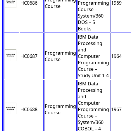
HC0686
Programming
1969
Course
Course –
System/360
DOS – 5
Books
IBM Data
Processing
and
Programming
HC0687
Computer
1964
Course
Programming
Course –
Study Unit 1-4
IBM Data
Processing
and
Computer
Programming
HC0688
Programming
1967
Course
Course –
System/360
COBOL – 4