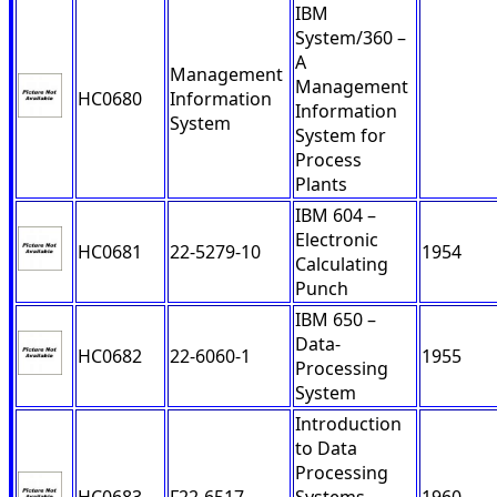
IBM
System/360 –
A
Management
Management
HC0680
Information
Information
System
System for
Process
Plants
IBM 604 –
Electronic
HC0681
22-5279-10
1954
Calculating
Punch
IBM 650 –
Data-
HC0682
22-6060-1
1955
Processing
System
Introduction
to Data
Processing