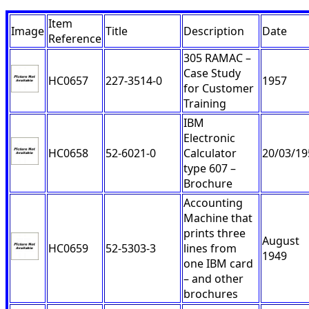
Item
Image
Title
Description
Date
Reference
305 RAMAC –
Case Study
HC0657
227-3514-0
1957
for Customer
Training
IBM
Electronic
HC0658
52-6021-0
Calculator
20/03/19
type 607 –
Brochure
Accounting
Machine that
prints three
August
HC0659
52-5303-3
lines from
1949
one IBM card
– and other
brochures