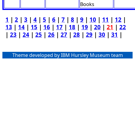
Books
1
|
2
|
3
|
4
|
5
|
6
|
7
|
8
|
9
|
10
|
11
|
12
|
13
|
14
|
15
|
16
|
17
|
18
|
19
|
20
|
21
|
22
|
23
|
24
|
25
|
26
|
27
|
28
|
29
|
30
|
31
|
Theme developed by IBM Hursley Museum team