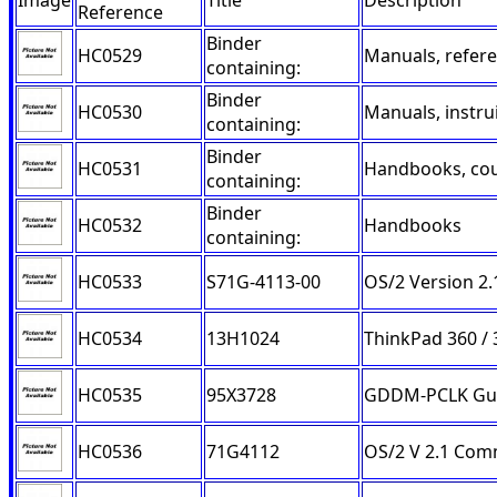
Image
Title
Description
Reference
Binder
HC0529
Manuals, refer
containing:
Binder
HC0530
Manuals, instru
containing:
Binder
HC0531
Handbooks, cou
containing:
Binder
HC0532
Handbooks
containing:
HC0533
S71G-4113-00
OS/2 Version 2
HC0534
13H1024
ThinkPad 360 / 
HC0535
95X3728
GDDM-PCLK Guid
HC0536
71G4112
OS/2 V 2.1 Co