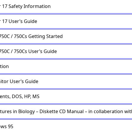
 17 Safety Information
 17 User’s Guide
750C / 750Cs Getting Started
750C / 750Cs User’s Guide
tion
itor User’s Guide
ents, DOS, HP, MS
tures in Biology – Diskette CD Manual – in collaberation wi
ows 95