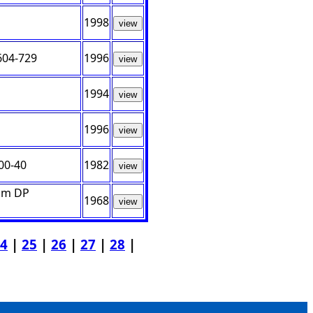
1998
view
604-729
1996
view
1994
view
1996
view
00-40
1982
view
rom DP
1968
view
4
|
25
|
26
|
27
|
28
|