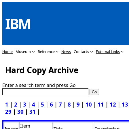
Skip
to
IBM
content
Home
Museum
Reference
News
Contacts
External Links
Hard Copy Archive
Enter a search term and press Go
1
|
2
|
3
|
4
|
5
|
6
|
7
|
8
|
9
|
10
|
11
|
12
|
13
29
|
30
|
31
|
Item