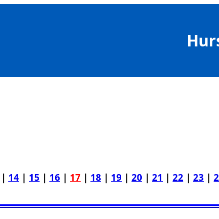
Hur
|
14
|
15
|
16
|
17
|
18
|
19
|
20
|
21
|
22
|
23
|
2