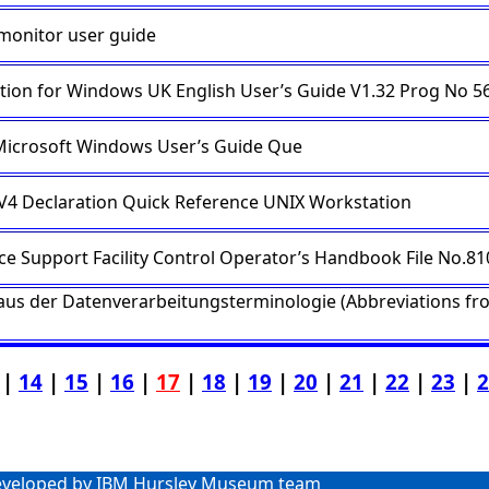
 monitor user guide
tion for Windows UK English User’s Guide V1.32 Prog No 5
icrosoft Windows User’s Guide Que
 V4 Declaration Quick Reference UNIX Workstation
ice Support Facility Control Operator’s Handbook File No.81
us der Datenverarbeitungsterminologie (Abbreviations f
|
14
|
15
|
16
|
17
|
18
|
19
|
20
|
21
|
22
|
23
|
2
veloped by IBM Hursley Museum team