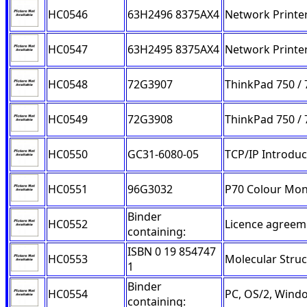
HC0546
63H2496 8375AX4
Network Printer
HC0547
63H2495 8375AX4
Network Printer
HC0548
72G3907
ThinkPad 750 / 
HC0549
72G3908
ThinkPad 750 / 
HC0550
GC31-6080-05
TCP/IP Introduc
HC0551
96G3032
P70 Colour Mon
Binder
HC0552
Licence agreem
containing:
ISBN 0 19 854747
HC0553
Molecular Struc
1
Binder
HC0554
PC, OS/2, Wind
containing: