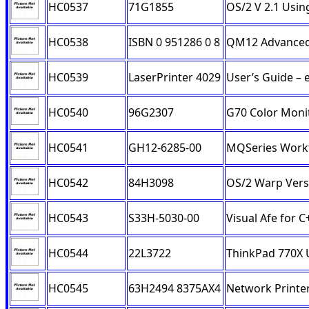
HC0537
71G1855
OS/2 V 2.1 Usin
HC0538
ISBN 0 951286 0 8
QM12 Advanced
HC0539
LaserPrinter 4029
User’s Guide – 
HC0540
96G2307
G70 Color Moni
HC0541
GH12-6285-00
MQSeries Workf
HC0542
84H3098
OS/2 Warp Vers
HC0543
S33H-5030-00
Visual Afe for 
HC0544
22L3722
ThinkPad 770X 
HC0545
63H2494 8375AX4
Network Printe