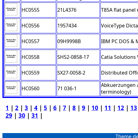
HC0555
21L4376
T85A flat panel
HC0556
1957434
VoiceType Dicta
HC0557
09H9998B
IBM PC DOS & M
HC0558
SH52-0858-17
Catia Solutions
HC0559
SX27-0058-2
Distributed Off
Abkuerzungen a
HC0560
71 036-1
terminology)
1
|
2
|
3
|
4
|
5
|
6
|
7
|
8
|
9
|
10
|
11
|
12
|
13
29
|
30
|
31
|
Theme de