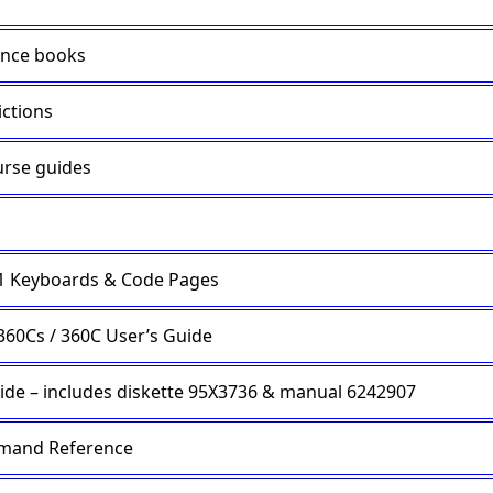
ence books
ictions
rse guides
.1 Keyboards & Code Pages
360Cs / 360C User’s Guide
e – includes diskette 95X3736 & manual 6242907
mmand Reference