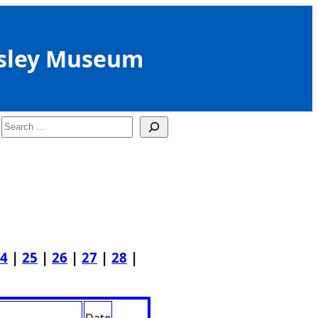
sley Museum
Search
4
|
25
|
26
|
27
|
28
|