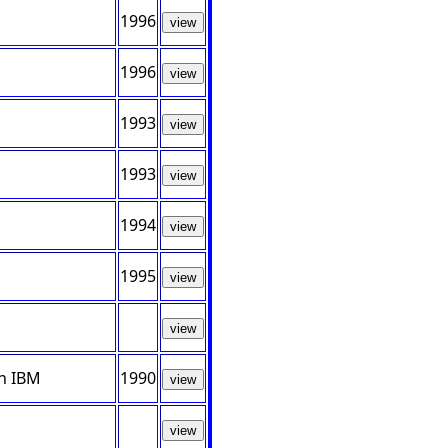
1996
view
1996
view
1993
view
1993
view
1994
view
1995
view
view
th IBM
1990
view
view