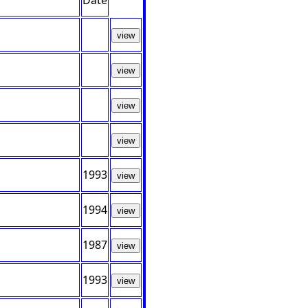
Date
view
view
view
view
1993
view
1994
view
1987
view
1993
view