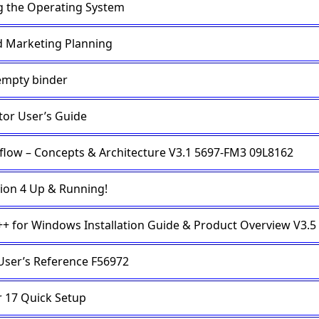
g the Operating System
 Marketing Planning
empty binder
tor User’s Guide
low – Concepts & Architecture V3.1 5697-FM3 09L8162
ion 4 Up & Running!
C++ for Windows Installation Guide & Product Overview V3.5
User’s Reference F56972
r 17 Quick Setup