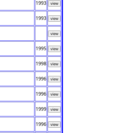
1993
view
1993
view
view
1995
view
1998
view
1996
view
1996
view
1999
view
1996
view