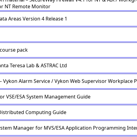
or NT Remote Monitor
ata Areas Version 4 Release 1
course pack
nta Teresa Lab & ASTRAC Ltd
 – Vykon Alarm Service / Vykon Web Supervisor Workplace 
for VSE/ESA System Management Guide
istributed Computing Guide
ystem Manager for MVS/ESA Application Programming Inter