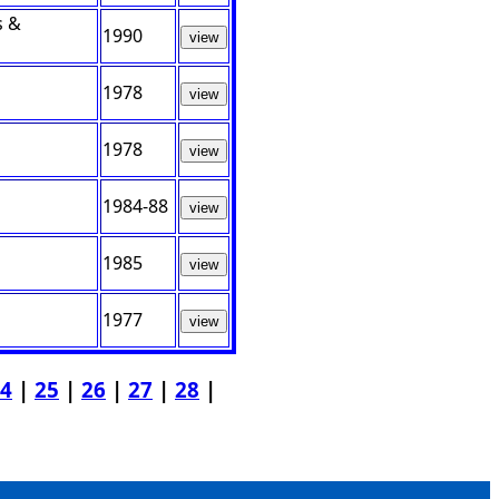
s &
1990
view
1978
view
1978
view
1984-88
view
1985
view
1977
view
4
|
25
|
26
|
27
|
28
|