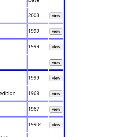
Date
2003
view
1999
view
1999
view
view
1999
view
edition
1968
view
1967
view
1990s
view
roup