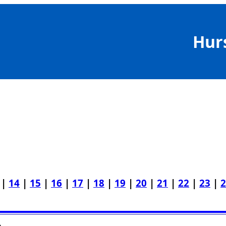
Hur
|
14
|
15
|
16
|
17
|
18
|
19
|
20
|
21
|
22
|
23
|
2