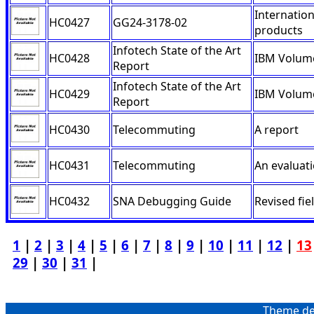
Internatio
HC0427
GG24-3178-02
products
Infotech State of the Art
HC0428
IBM Volume
Report
Infotech State of the Art
HC0429
IBM Volume
Report
HC0430
Telecommuting
A report
HC0431
Telecommuting
An evaluat
HC0432
SNA Debugging Guide
Revised fiel
1
|
2
|
3
|
4
|
5
|
6
|
7
|
8
|
9
|
10
|
11
|
12
|
13
29
|
30
|
31
|
Theme de