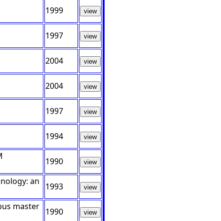
1999
view
1997
view
2004
view
2004
view
1997
view
1994
view
M
1990
view
hnology: an
1993
view
 bus master
1990
view