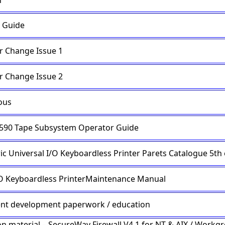
n
 Guide
r Change Issue 1
r Change Issue 2
ous
590 Tape Subsystem Operator Guide
ic Universal I/O Keyboardless Printer Parets Catalogue 5th 
I/O Keyboardless PrinterMaintenance Manual
t development paperwork / education
on material – SecureWay Firewall V4.1 for NT & AIX / Workg