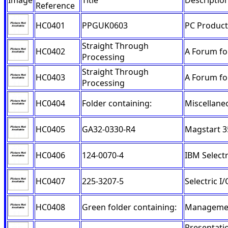
Image
Title
Descriptio
Reference
HC0401
PPGUK0603
PC Product
Straight Through
HC0402
A Forum fo
Processing
Straight Through
HC0403
A Forum fo
Processing
HC0404
Folder containing:
Miscellane
HC0405
GA32-0330-R4
Magstart 3
HC0406
124-0070-4
IBM Selectr
HC0407
225-3207-5
Selectric 
HC0408
Green folder containing:
Managemen
Presentati