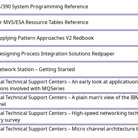
S/390 System Programming Reference
or MVS/ESA Resource Tables Reference
Applying Pattern Approaches V2 Redbook
Designing Process Integration Solutions Redpaper
etwork Station – Getting Started
al Technical Support Centers – An early look at applicatiuon
ions involved with MQSeries
al Technical Support Centers – A plain man’s view of the IB
nel
nal Technical Support Centers – High-speed networking tec
ry survey
nal Technical Support Centers – Micro channel architecture