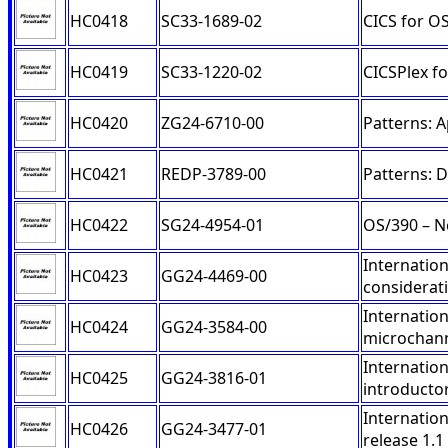
HC0418
SC33-1689-02
CICS for O
HC0419
SC33-1220-02
CICSPlex f
HC0420
ZG24-6710-00
Patterns: 
HC0421
REDP-3789-00
Patterns: 
HC0422
SG24-4954-01
OS/390 – N
Internation
HC0423
GG24-4469-00
considerat
Internation
HC0424
GG24-3584-00
microchan
Internatio
HC0425
GG24-3816-01
introducto
Internatio
HC0426
GG24-3477-01
release 1.1