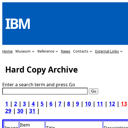
Skip
to
IBM
content
Home
Museum
Reference
News
Contacts
External Links
Hard Copy Archive
Enter a search term and press Go
1
|
2
|
3
|
4
|
5
|
6
|
7
|
8
|
9
|
10
|
11
|
12
|
13
29
|
30
|
31
|
Item