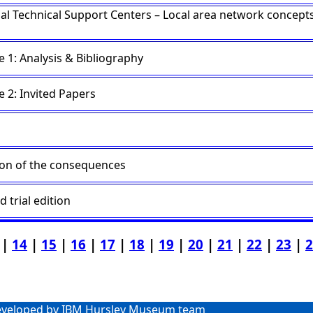
nal Technical Support Centers – Local area network concept
 1: Analysis & Bibliography
 2: Invited Papers
ion of the consequences
d trial edition
|
14
|
15
|
16
|
17
|
18
|
19
|
20
|
21
|
22
|
23
|
2
veloped by IBM Hursley Museum team