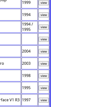
1999
view
1994
view
1994 /
view
1995
view
2004
view
Pro
2003
view
1998
view
1995
view
face V1 R3
1997
view