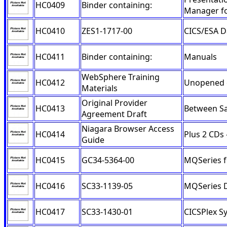
HC0409
Binder containing:
Manager f
HC0410
ZES1-1717-00
CICS/ESA D
HC0411
Binder containing:
Manuals
WebSphere Training
HC0412
Unopened 
Materials
Original Provider
HC0413
Between Sa
Agreement Draft
Niagara Browser Access
HC0414
Plus 2 CDs
Guide
HC0415
GC34-5364-00
MQSeries 
HC0416
SC33-1139-05
MQSeries D
HC0417
SC33-1430-01
CICSPlex S