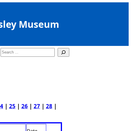
sley Museum
Search
4
|
25
|
26
|
27
|
28
|